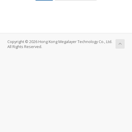
Copyright © 2026 Hong Kong Megalayer Technology Co., Ltd.
All Rights Reserved.