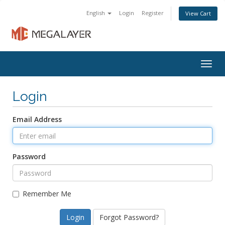
English
Login
Register
View Cart
Togg
navig
Login
Email Address
Password
Remember Me
Forgot Password?